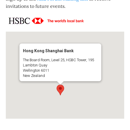
invitations to future events.
Hong Kong Shanghai Bank
The Board Room, Level 25, HSBC Tower, 195
Lambton Quay
Wellington 6011
New Zealand