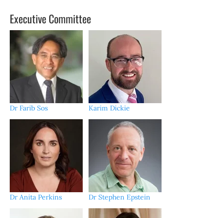
Executive Committee
Dr Farib Sos
Karim Dickie
Dr Anita Perkins
Dr Stephen Epstein