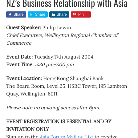
NZ’s Business Relationship with Asia
Share
Share
Share
Pin
Guest Speaker:
Philip Lewin
Chief Executive, Wellington Regional Chamber of
Commerce
Event Date:
Tuesday 17th August 2004
Event Time:
5:30 pm-7:00 pm
Event Location:
Hong Kong Shanghai Bank
The Board Room, Level 25, HSBC Tower, 195 Lambton
Quay, Wellington, 6011.
Please note no building access after 6pm.
EVENT REGISTRATION IS ESSENTIAL AND BY
INVITATION ONLY
Sign up to the
Asia Forum Mailing List
to receive