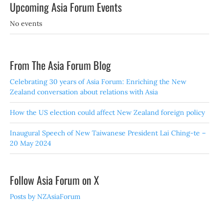
Upcoming Asia Forum Events
No events
From The Asia Forum Blog
Celebrating 30 years of Asia Forum: Enriching the New
Zealand conversation about relations with Asia
How the US election could affect New Zealand foreign policy
Inaugural Speech of New Taiwanese President Lai Ching-te –
20 May 2024
Follow Asia Forum on X
Posts by NZAsiaForum