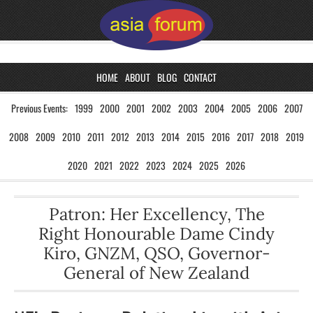
HOME
ABOUT
BLOG
CONTACT
Previous Events:
1999
2000
2001
2002
2003
2004
2005
2006
2007
2008
2009
2010
2011
2012
2013
2014
2015
2016
2017
2018
2019
2020
2021
2022
2023
2024
2025
2026
Patron: Her Excellency, The
Right Honourable Dame Cindy
Kiro, GNZM, QSO, Governor-
General of New Zealand