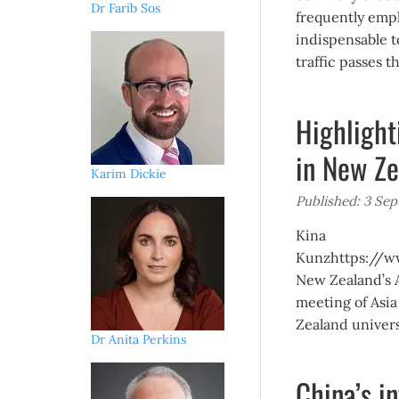
Dr Farib Sos
frequently emph
indispensable t
traffic passes t
Highlight
in New Ze
Karim Dickie
Published: 3 Se
Kina
Kunzhttps://ww
New Zealand’s A
meeting of Asi
Zealand universi
Dr Anita Perkins
China’s i