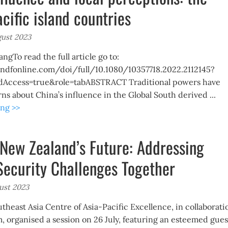
acific island countries
gust 2023
gTo read the full article go to:
ndfonline.com/doi/full/10.1080/10357718.2022.2112145?
dAccess=true&role=tabABSTRACT Traditional powers have
s about China’s influence in the Global South derived ...
ng >>
New Zealand’s Future: Addressing
Security Challenges Together
ust 2023
utheast Asia Centre of Asia-Pacific Excellence, in collaborati
, organised a session on 26 July, featuring an esteemed gues