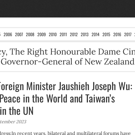
5
2006
2007
2008
2009
2010
2011
2012
2013
2014
2015
2016
2017
ncy, The Right Honourable Dame Ci
Governor-General of New Zealand
Foreign Minister Jaushieh Joseph Wu:
 Peace in the World and Taiwan’s
 in the UN
ptember 2023
ess:In recent years, bilateral and multilateral forums have