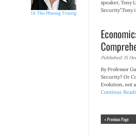
speaker, Tony 
Security”.Tony i
Dr Thu Phuong Truong
Economics
Comprehe
Published: 15 D
By Professor 
Security? Or C
Evolution, not
Continue Readi
« Previous Page