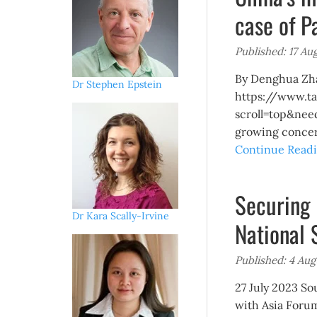
case of P
Published: 17 Au
By Denghua Zhan
Dr Stephen Epstein
https://www.ta
scroll=top&nee
growing concern
Continue Readi
Securing 
Dr Kara Scally-Irvine
National 
Published: 4 Aug
27 July 2023 So
with Asia Forum