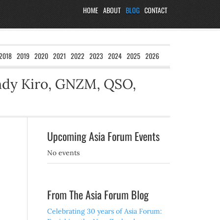
HOME
ABOUT
BLOG
CONTACT
2018
2019
2020
2021
2022
2023
2024
2025
2026
ndy Kiro, GNZM, QSO,
Upcoming Asia Forum Events
No events
From The Asia Forum Blog
Celebrating 30 years of Asia Forum: