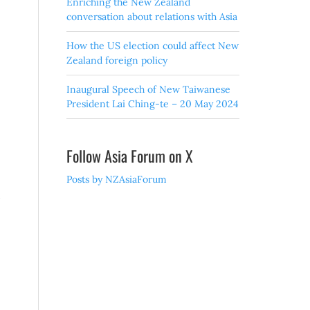
Enriching the New Zealand
conversation about relations with Asia
How the US election could affect New
Zealand foreign policy
Inaugural Speech of New Taiwanese
President Lai Ching-te – 20 May 2024
Follow Asia Forum on X
Posts by NZAsiaForum