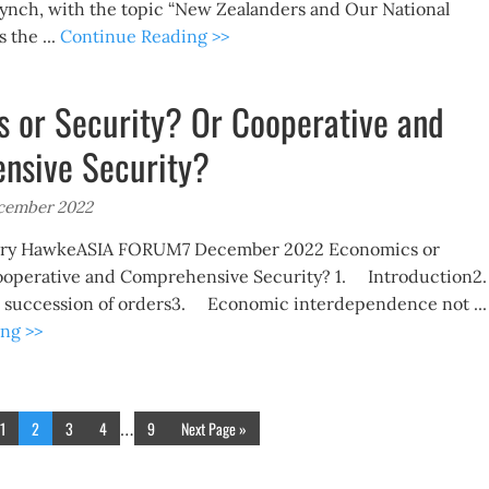
Lynch, with the topic “New Zealanders and Our National
s the ...
Continue Reading >>
 or Security? Or Cooperative and
nsive Security?
ecember 2022
Gary HawkeASIA FORUM7 December 2022 Economics or
ooperative and Comprehensive Security? 1. Introduction
 a succession of orders3. Economic interdependence not ...
ng >>
1
2
3
4
9
Next Page »
…