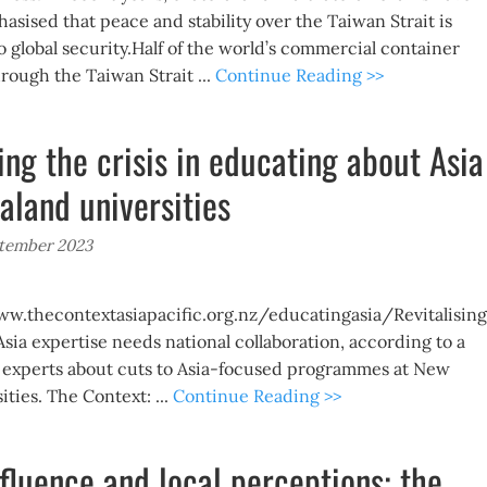
asised that peace and stability over the Taiwan Strait is
o global security.Half of the world’s commercial container
hrough the Taiwan Strait ...
Continue Reading >>
ing the crisis in educating about Asia
aland universities
ptember 2023
w.thecontextasiapacific.org.nz/educatingasia/Revitalising
sia expertise needs national collaboration, according to a
a experts about cuts to Asia-focused programmes at New
ties. The Context: ...
Continue Reading >>
nfluence and local perceptions: the