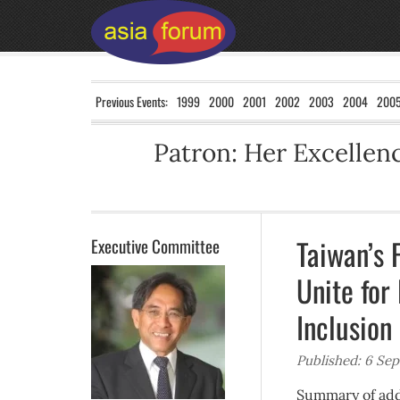
Previous Events:
1999
2000
2001
2002
2003
2004
200
Patron: Her Excelle
Taiwan’s 
Executive Committee
Unite for
Inclusion
Published: 6 Se
Summary of addr